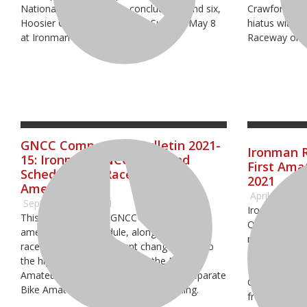
National Championship, concluded round six,
Crawfordsvill
Hoosier GNCC, yesterday on Sunday, May 8
hiatus with 
at Ironman Raceway.
Raceway on S
GNCC Competition Bulletin 2021-
Ironman 
15: Ironman GNCC Weekend
First Ama
Schedule and Race Times
2021
Amended
April 29, 202
September 26, 2021
Ironman Race
This year’s Ironman GNCC will follow an
Qualifier wit
amended race schedule, along with revised
motocross rac
race times. One significant change is due to
make it one s
the high number of entries in the Bike
Energy AMA 
Amateur Race, there will now be two separate
Championship
Bike Amateur races on Sunday morning.
from all over