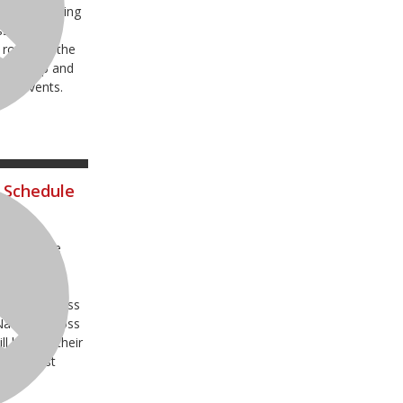
nts including
ss National
 round of the
pionship and
try events.
 Schedule
o announce
our premier
st Loretta
 Pro Motocross
ational Cross
 kick off their
e the last