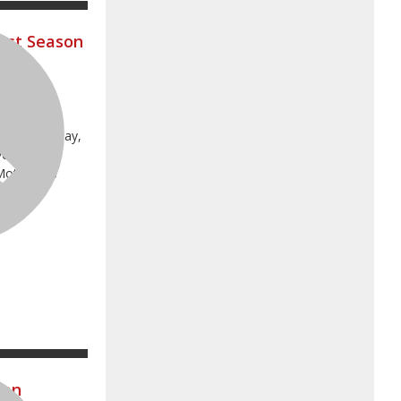
ost Season
s on
t Lines
e on Saturday,
ve as the
 Motocross
AMA Pro
man