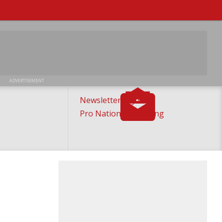
ADVERTISEMENT
Newsletter Sign-Up
Pro National Ticketing