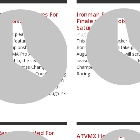
Raceway Prepares For
Ironman Raceway to H
ng Season
Finale of Pro Motocros
Saturday
2024
way is pleased to announce
August 22, 2023
hedule featuring four premier
This weekend the Tucker Freigh
 Championship events including
Ironman National will take plac
f the AMA Pro ATV Motocross
August 26, 2023, which will ser
mpionship, the season finale
season finale to the 2023 Pro
 Pro Motocross Championship
Championship, sanctioned by 
d National Cross Country Racing
Racing.
aceway will kick off their season
end in April and conclude with
GNCC on October 25 through 27.
aceway Excited For
ATVMX Heads to Iron
ng Season