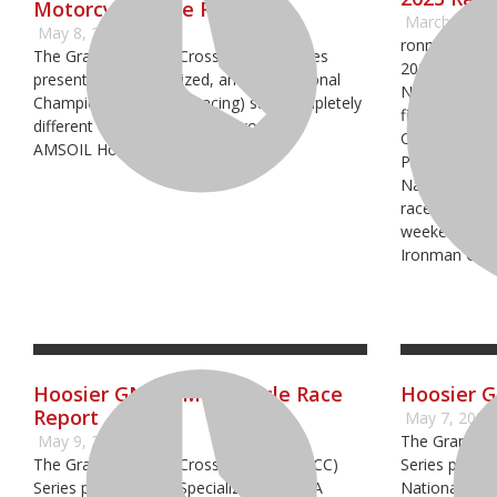
Motorcycle Race Report
March 9, 20
May 8, 2023
ronman Racew
The Grand National Cross Country Series
2023 schedul
presented by Specialized, an AMA National
National Cha
Championship (GNCC Racing) saw completely
five of the 
different conditions on day two of the
Championship
AMSOIL Hoosier event
Pro Motocro
National Cro
raceway will k
weekend of M
Ironman GNC
Hoosier GNCC: Motorcycle Race
Hoosier 
Report
May 7, 2022
May 9, 2022
The Grand Na
The Grand National Cross Country (GNCC)
Series prese
Series presented by Specialized, an AMA
National Cham