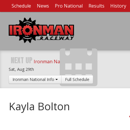
Schedule
News
Pro National
Results
History
NEXT UP
Ironman National
Sat, Aug 29th
Ironman National Info
Full Schedule
Kayla Bolton