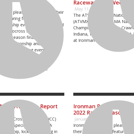
Raceway This Weeken
23
May 11, 2022
ay is pleased to announce their
The ATV Motocross National 
e featuring four premier AMA
(ATVMX) Series, an AMA Nation
mpionship events including round
Championship, heads to Crawfor
ATV Motocross National
Indiana, for round five of AMA
, the season finale round of the
at Ironman Raceway.
ss Championship and two Grand
ss Country Racing events. The
ick off their season the first
ay and conclude with the
C on October 21 and 22.
GNCC: ATV Race Report
Ironman Raceway Prep
2022 Racing Season
tional Cross Country (GNCC)
January 13, 2022
nted by Specialized, an AMA
Ironman Raceway is pleased t
pionship, kicked off racing in
their 2022 schedule featuring f