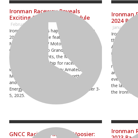
Ironman Raceway Reveals
Ironman 
Exciting 2025 Racing Schedule
2024 Raci
February 19, 2025
January 29, 
Ironman Raceway is happy to announce its
Ironman Race
2025 racing schedule featuring the AMA Pro
their 2024 sc
Motocross and ATV Motocross National
AMA National
Championships, two Grand National Cross
round four o
Country Racing events, the Mid-East Amateur
National Cha
Regional Championship for racers on their
round of the
way to the Monster Energy Amateur National
and two Gran
Motocross Championship at Loretta Lynn’s
events. The r
and the highly-anticipated 2025 Monster
the last week
Energy FIM Motocross of Nations October 3-
the Ironman 
5, 2025.
Ironman R
GNCC Racing - AMSOIL Hoosier:
2023 Raci