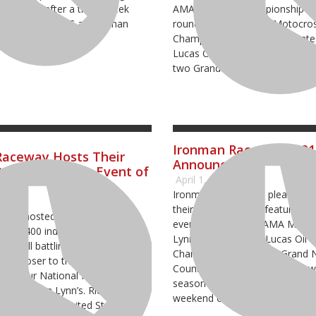
e, Indiana after a three-week
AMA National Championship eve
the Hoosier GNCC at Ironman
round five of the ATV Motocro
aturday, May 7.
Championship, the penultimate
Lucas Oil Pro Motocross Cham
two Grand National Cross Coun
Ironman Raceway 2021
Raceway Hosts Their
Announced
teur Motocross Event of
April 1, 2021
Ironman Raceway is pleased t
1
their 2021 schedule featuring f
way hosted the Mid-East Area
events including an AMA Mid-Ea
h over 400 individual amateur
Lynn Area Qualifier, Lucas Oil
ers all battling for a chance to
Championship and two Grand N
tep closer to this year’s Monster
Country events. The raceway will
Amateur National Motocross
season in mid-April and conclud
 at Loretta Lynn’s. Riders came
weekend of October.
, including the United States,