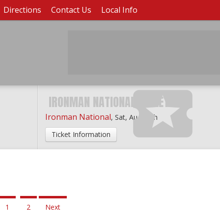
Directions
Contact Us
Local Info
IRONMAN NATIONAL TICKETS
Ironman National
,
Sat, Aug 29th
Ticket Information
1
2
Next