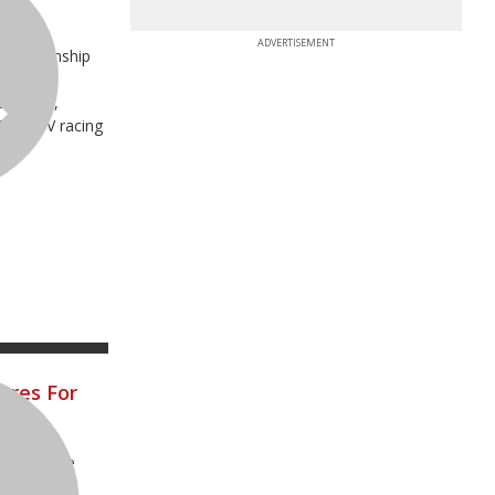
d
ADVERTISEMENT
Championship
al
dsville,
 Pro ATV racing
ares For
o announce
our premier