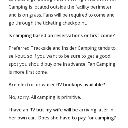
Camping is located outside the facility perimeter
and is on grass. Fans will be required to come and
go through the ticketing checkpoint.
Is camping based on reservations or first come?
Preferred Trackside and Insider Camping tends to
sell-out, so if you want to be sure to get a good
spot you should buy one in advance. Fan Camping
is more first come.
Are electric or water RV hookups available?
No, sorry. All camping is primitive.
I have an RV but my wife will be arriving later in
her own car. Does she have to pay for camping?