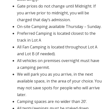
Gate prices do not change until Midnight. If
you arrive prior to midnight, you will be
charged that day’s admission.
On-site Camping available Thursday – Sunday.
Preferred Camping is located closest to the
track in Lot A
All Fan Camping is located throughout Lot A
and Lot B (if needed).
All vehicles on premises overnight must have
a camping permit.
We will park you as you arrive, in the next
available space, in the area of your choice. You
may not save spots for people who will arrive
later.
Camping spaces are no wider than 20’.
All tents/awnings must be staked down