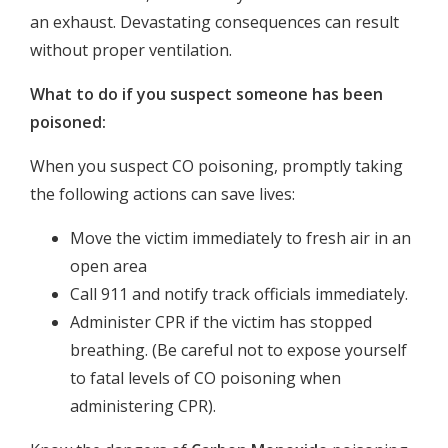
an exhaust. Devastating consequences can result
without proper ventilation.
What to do if you suspect someone has been
poisoned:
When you suspect CO poisoning, promptly taking
the following actions can save lives:
Move the victim immediately to fresh air in an
open area
Call 911 and notify track officials immediately.
Administer CPR if the victim has stopped
breathing. (Be careful not to expose yourself
to fatal levels of CO poisoning when
administering CPR).