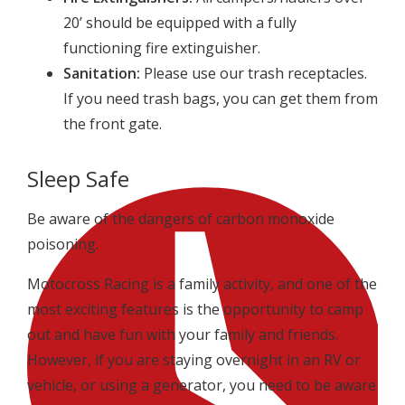
20’ should be equipped with a fully
functioning fire extinguisher.
Sanitation:
Please use our trash receptacles.
If you need trash bags, you can get them from
the front gate.
Sleep Safe
Be aware of the dangers of carbon monoxide
poisoning.
Motocross Racing is a family activity, and one of the
most exciting features is the opportunity to camp
out and have fun with your family and friends.
However, if you are staying overnight in an RV or
vehicle, or using a generator, you need to be aware