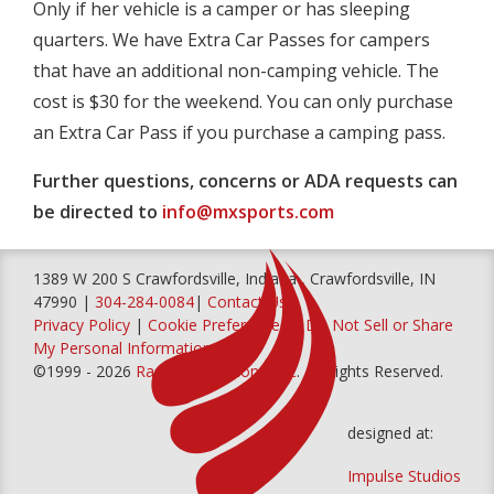
Only if her vehicle is a camper or has sleeping
quarters. We have Extra Car Passes for campers
that have an additional non-camping vehicle. The
cost is $30 for the weekend. You can only purchase
an Extra Car Pass if you purchase a camping pass.
Further questions, concerns or ADA requests can
be directed to
info@mxsports.com
1389 W 200 S Crawfordsville, Indiana , Crawfordsville, IN
47990 |
304-284-0084
|
Contact Us
Privacy Policy
|
Cookie Preferences
|
Do Not Sell or Share
My Personal Information
©1999 - 2026
Racer Productions, Inc
. All Rights Reserved.
designed at:
Impulse Studios