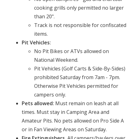
cooking grills only permitted no larger
than 20".
Track is not responsible for confiscated
items.
Pit Vehicles:
No Pit Bikes or ATVs allowed on
National Weekend.
Pit Vehicles (Golf Carts & Side-By-Sides)
prohibited Saturday from 7am - 7pm.
Otherwise Pit Vehicles permitted for
campers only.
Pets allowed:
Must remain on leash at all
times. Must stay in Camping Area and
Amateur Pits. No pets allowed on Pro Side A
or in Fan Viewing Areas on Saturday.
Fire Extinguishers.
All campers/haulers over