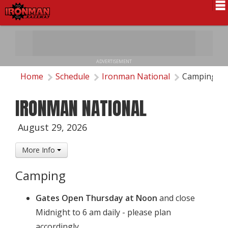
Schedule
News
ADVERTISEMENT
Pro National
Home
Schedule
Ironman National
Camping
Results
IRONMAN NATIONAL
History
August 29, 2026
Directions
More Info
Contact Us
Camping
Local Info
Gates Open Thursday at Noon
and close
Midnight to 6 am daily - please plan
accordingly.