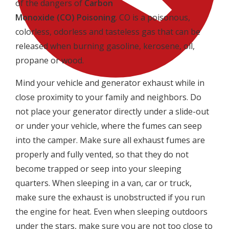
of the dangers of
Carbon
Monoxide
(CO)
Poisoning
. CO is a poisonous,
colorless, odorless and tasteless gas that can be
released when burning gasoline, kerosene, oil,
propane or wood.
Mind your vehicle and generator exhaust while in
close proximity to your family and neighbors. Do
not place your generator directly under a slide-out
or under your vehicle, where the fumes can seep
into the camper. Make sure all exhaust fumes are
properly and fully vented, so that they do not
become trapped or seep into your sleeping
quarters. When sleeping in a van, car or truck,
make sure the exhaust is unobstructed if you run
the engine for heat. Even when sleeping outdoors
under the stars, make sure you are not too close to