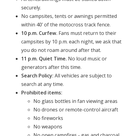
securely.
No campsites, tents or awnings permitted
within 40’ of the motocross track fence.
10 p.m. Curfew.
Fans must return to their
campsites by 10 p.m. each night, we ask that
you do not roam around after that.
11 p.m. Quiet Time.
No loud music or
generators after this time.
Search Policy:
All vehicles are subject to
search at any time.
Prohibited items:
No glass bottles in fan viewing areas
No drones or remote-control aircraft
No fireworks
No weapons
No open campfires - gas and charcoal