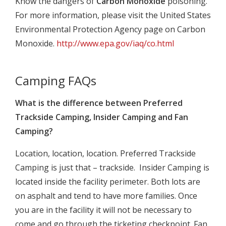
Know the dangers of
Carbon Monoxide
poisoning.
For more information, please visit the United States
Environmental Protection Agency page on Carbon
Monoxide.
http://www.epa.gov/iaq/co.html
Camping FAQs
What is the difference between Preferred
Trackside Camping, Insider Camping and Fan
Camping?
Location, location, location. Preferred Trackside
Camping is just that – trackside. Insider Camping is
located inside the facility perimeter. Both lots are
on asphalt and tend to have more families. Once
you are in the facility it will not be necessary to
come and go through the ticketing checkpoint. Fan