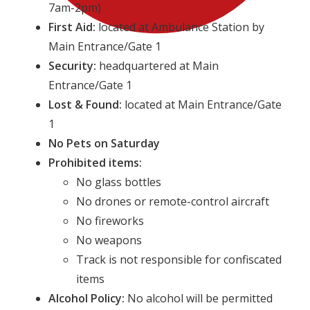
7am-2pm)
First Aid:
located at Ambulance Station by
Main Entrance/Gate 1
Security:
headquartered at Main
Entrance/Gate 1
Lost & Found:
located at Main Entrance/Gate
1
No Pets on Saturday
Prohibited items:
No glass bottles
No drones or remote-control aircraft
No fireworks
No weapons
Track is not responsible for confiscated
items
Alcohol Policy:
No alcohol will be permitted