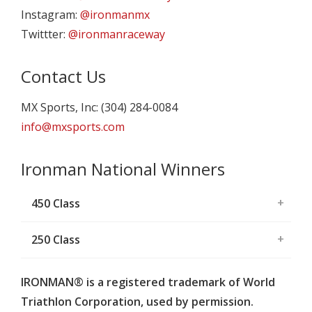
Instagram:
@ironmanmx
Twittter:
@ironmanraceway
Contact Us
MX Sports, Inc: (304) 284-0084
info@mxsports.com
Ironman National Winners
450 Class
250 Class
IRONMAN® is a registered trademark of World
Triathlon Corporation, used by permission.