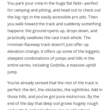
You park your crew in the huge flat field—perfect
for camping and pitting, and head out to check out
the big rigs in the easily accessible pro pits. Then
you walk toward the track and suddenly something
happens: the ground opens up, drops down, and
practically swallows the race track whole. The
Ironman Raceway track doesn’t just offer up
elevation change, it offers up some of the biggest,
steepest combinations of jumps and hills in the
entire series, including Godzilla, a massive uphill
jump.
You’ve already sensed that the rest of the track is
perfect: the dirt, the obstacles, the sightlines. Add in
those hills, and you’ve got pure motocross. By the
end of the day that deep soil grows hugely rough