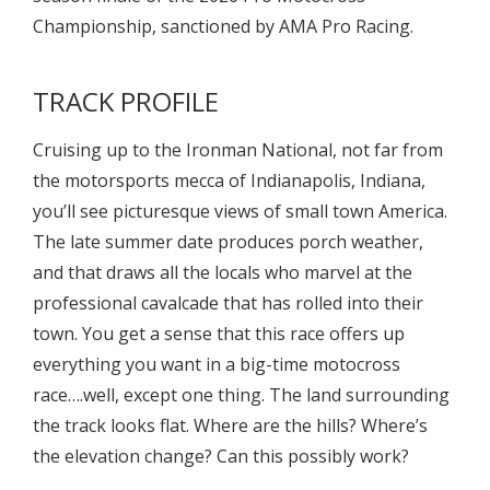
Championship, sanctioned by AMA Pro Racing.
TRACK PROFILE
Cruising up to the Ironman National, not far from
the motorsports mecca of Indianapolis, Indiana,
you’ll see picturesque views of small town America.
The late summer date produces porch weather,
and that draws all the locals who marvel at the
professional cavalcade that has rolled into their
town. You get a sense that this race offers up
everything you want in a big-time motocross
race….well, except one thing. The land surrounding
the track looks flat. Where are the hills? Where’s
the elevation change? Can this possibly work?