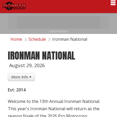
Schedule
News
ADVERTISEMENT
Pro National
Home
Schedule
Ironman National
Results
IRONMAN NATIONAL
History
August 29, 2026
Directions
More Info
Contact Us
Est: 2014
Local Info
Welcome to the 13th Annual Ironman National.
This year's Ironman National will return as the
season finale of the 2026 Pro Motocross