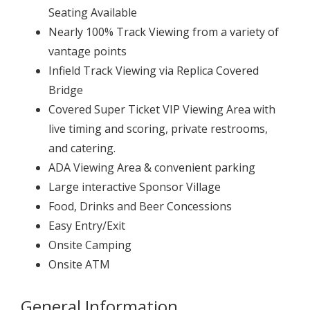
Seating Available
Nearly 100% Track Viewing from a variety of
vantage points
Infield Track Viewing via Replica Covered
Bridge
Covered Super Ticket VIP Viewing Area with
live timing and scoring, private restrooms,
and catering.
ADA Viewing Area & convenient parking
Large interactive Sponsor Village
Food, Drinks and Beer Concessions
Easy Entry/Exit
Onsite Camping
Onsite ATM
General Information