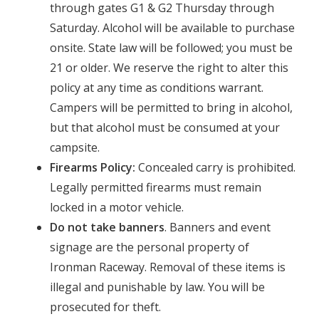
through gates G1 & G2 Thursday through
Saturday. Alcohol will be available to purchase
onsite. State law will be followed; you must be
21 or older. We reserve the right to alter this
policy at any time as conditions warrant.
Campers will be permitted to bring in alcohol,
but that alcohol must be consumed at your
campsite.
Firearms Policy:
Concealed carry is prohibited.
Legally permitted firearms must remain
locked in a motor vehicle.
Do not take banners
. Banners and event
signage are the personal property of
Ironman Raceway. Removal of these items is
illegal and punishable by law. You will be
prosecuted for theft.