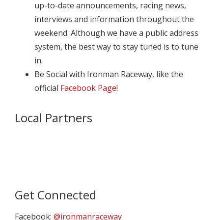
up-to-date announcements, racing news,
interviews and information throughout the
weekend. Although we have a public address
system, the best way to stay tuned is to tune
in.
Be Social with Ironman Raceway, like the
official
Facebook Page!
Local Partners
Get Connected
Facebook:
@ironmanraceway