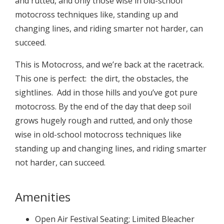
and rutted, and only those wise in old-school
motocross techniques like, standing up and
changing lines, and riding smarter not harder, can
succeed.
This is Motocross, and we’re back at the racetrack.
This one is perfect: the dirt, the obstacles, the
sightlines. Add in those hills and you’ve got pure
motocross. By the end of the day that deep soil
grows hugely rough and rutted, and only those
wise in old-school motocross techniques like
standing up and changing lines, and riding smarter
not harder, can succeed.
Amenities
Open Air Festival Seating; Limited Bleacher