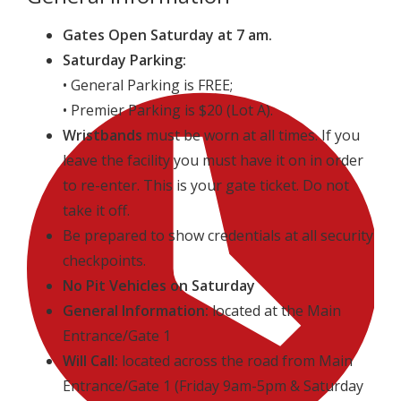
Gates Open Saturday at 7 am.
Saturday Parking:
• General Parking is FREE;
• Premier Parking is $20 (Lot A).
Wristbands
must be worn at all times. If you
leave the facility you must have it on in order
to re-enter. This is your gate ticket. Do not
take it off.
Be prepared to show credentials at all security
checkpoints.
No Pit Vehicles on Saturday
General Information:
located at the Main
Entrance/Gate 1
Will Call:
located across the road from Main
Entrance/Gate 1 (Friday 9am-5pm & Saturday