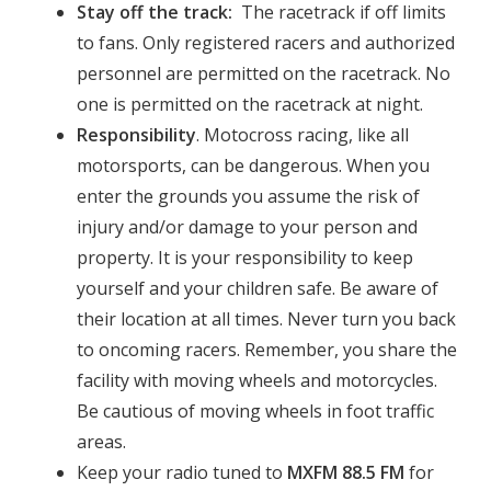
Stay off the track:
The racetrack if off limits
to fans. Only registered racers and authorized
personnel are permitted on the racetrack. No
one is permitted on the racetrack at night.
Responsibility
. Motocross racing, like all
motorsports, can be dangerous. When you
enter the grounds you assume the risk of
injury and/or damage to your person and
property. It is your responsibility to keep
yourself and your children safe. Be aware of
their location at all times. Never turn you back
to oncoming racers. Remember, you share the
facility with moving wheels and motorcycles.
Be cautious of moving wheels in foot traffic
areas.
Keep your radio tuned to
MXFM 88.5 FM
for