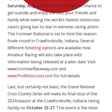
Saturday, August 24
. This is the perfect chance to
get outside and enjoy the sun, your friends and
family while seeing the world’s fastest motocross
racers going bar-to-bar in extreme racing action.
The Ironman National is set to host the season
finale round in Crawfordsville, Indiana. Several
different
ticketing options
are available now.
Amateur Racing will also take place with
information being released at a later date. Visit
www.IronmanRaceway.com and
www.ProMotocross.com
for full details.
Last, but certainly not least, the
Grand National
Cross Country Series
will make its final stop of the
2024 season at the Crawfordsville, Indiana racing
facility on
October
25-27
. This event is the most