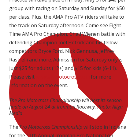
group with racing on Saturday and Sunday for $50
per class. Plus, the AMA Pro ATV riders will take to
the track on Saturday afternoon. Come see Eight-
Time AMA Pro Champion, Chad Wienen battle with
defending Champion Joel Hetrick and his fellow
competitors Bryce Ford, Nick Gennusa, Jeffrey
Rastrelli and more. Admission for Saturday only is
just $25 for adults (12+) and $15 for kids (6-11).
Please visit
www.atvmotocross.com
for more
information on the event.
The Pro Motocross Championship will host its season
finale on August 24 at Ironman Raceway. Photo: Align
Media
The
Pro Motocross Championship
will stop in Indiana
for the 11th Annual Ironman Pro National on