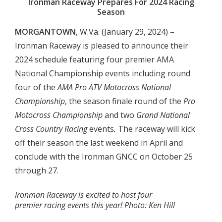
Ironman Raceway Prepares For 2024 Racing
Season
MORGANTOWN
, W.Va. (January 29, 2024) –
Ironman Raceway is pleased to announce their
2024 schedule featuring four premier AMA
National Championship events including round
four of the
AMA Pro
ATV Motocross National
Championship
, the season finale round of the
Pro
Motocross Championship
and two
Grand National
Cross Country Racing
events
.
The raceway will kick
off their season the last weekend in April and
conclude with the Ironman GNCC on October 25
through 27.
Ironman Raceway is excited to host four
premier racing events this year! Photo: Ken Hill