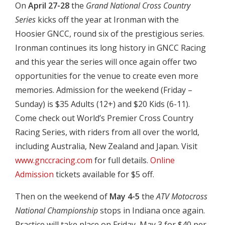
On
April 27-28
the
Grand National Cross Country
Series
kicks off the year at Ironman with the
Hoosier GNCC, round six of the prestigious series.
Ironman continues its long history in GNCC Racing
and this year the series will once again offer two
opportunities for the venue to create even more
memories. Admission for the weekend (Friday –
Sunday) is $35 Adults (12+) and $20 Kids (6-11).
Come check out World’s Premier Cross Country
Racing Series, with riders from all over the world,
including Australia, New Zealand and Japan. Visit
www.gnccracing.com
for full details.
Online
Admission
tickets available for $5 off.
Then on the weekend of
May 4-5
the
ATV Motocross
National Championship
stops in Indiana once again.
Practice will take place on Friday, May 3 for $40 per