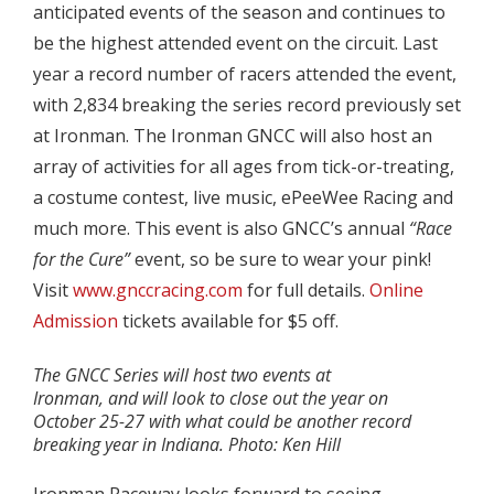
anticipated events of the season and continues to
be the highest attended event on the circuit. Last
year a record number of racers attended the event,
with 2,834 breaking the series record previously set
at Ironman. The Ironman GNCC will also host an
array of activities for all ages from tick-or-treating,
a costume contest, live music, ePeeWee Racing and
much more. This event is also GNCC’s annual
“Race
for the Cure”
event, so be sure to wear your pink!
Visit
www.gnccracing.com
for full details.
Online
Admission
tickets available for $5 off.
The GNCC Series will host two events at
Ironman, and will look to close out the year on
October 25-27 with what could be another record
breaking year in Indiana. Photo: Ken Hill