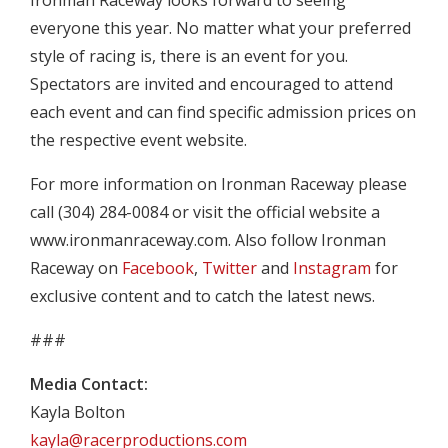
Ironman Raceway looks forward to seeing
everyone this year. No matter what your preferred
style of racing is, there is an event for you.
Spectators are invited and encouraged to attend
each event and can find specific admission prices on
the respective event website.
For more information on Ironman Raceway please
call (304) 284-0084 or visit the official website a
www.ironmanraceway.com. Also follow Ironman
Raceway on
Facebook
,
Twitter
and
Instagram
for
exclusive content and to catch the latest news.
###
Media Contact:
Kayla Bolton
kayla@racerproductions.com