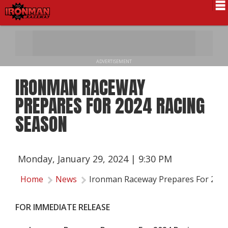
Schedule
News
ADVERTISEMENT
Pro National
IRONMAN RACEWAY
Results
PREPARES FOR 2024 RACING
History
SEASON
Directions
Contact Us
Monday, January 29, 2024 | 9:30 PM
Local Info
Home
News
Ironman Raceway Prepares For 2024
FOR IMMEDIATE RELEASE