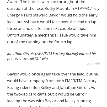
Award. The battles were on throughout the
duration of the race. Rocky Mountain ATV*MC/Tely
Energy KTM’s Steward Baylor would hold the early
lead, but Ashburn would take over the lead on lap
three and hold it for the next couple of laps.
Unfortunately, a mechanical issue would take him
out of the running on the fourth lap.
Jonathan Girroir (FMF/KTM Factory Racing) earned his
first-ever overall XC1 win.
Ken Hill
Baylor would once again take over the lead, but he
would have company from both FMF/KTM Factory
Racing riders, Ben Kelley and Jonathan Girroir. As
the two-lap card came out it would be Girroir
leading the way with Baylor and Kelley running