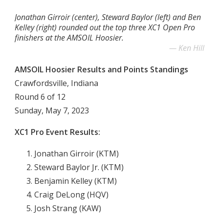
Jonathan Girroir (center), Steward Baylor (left) and Ben
Kelley (right) rounded out the top three XC1 Open Pro
finishers at the AMSOIL Hoosier.
Ken Hill
AMSOIL Hoosier Results and Points Standings
Crawfordsville, Indiana
Round 6 of 12
Sunday, May 7, 2023
XC1 Pro Event Results:
Jonathan Girroir (KTM)
Steward Baylor Jr. (KTM)
Benjamin Kelley (KTM)
Craig DeLong (HQV)
Josh Strang (KAW)