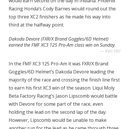
would earn second on the day in Indiana. Phoenix
Racing Honda’s Cody Barnes would round out the
top three XC2 finishers as he made his way into
third at the halfway point.
Dakoda Devore (FXR/X Brand Goggles/6D Helmet)
earned the FMF XC3 125 Pro-Am class win on Sunday.
Ken Hill
In the FMF XC3 125 Pro-Am it was FXR/X Brand
Goggles/6D Helmet’s Dakoda Devore leading the
majority of the race and crossing the finish line first
to earn his first XC3 win of the season. Liqui Moly
Beta Factory Racing’s Jason Lipscomb would battle
with Devore for some part of the race, even
holding the lead on the second lap of the day.
However, Lipscomb would be unable to make
another run for the lead as he came through three