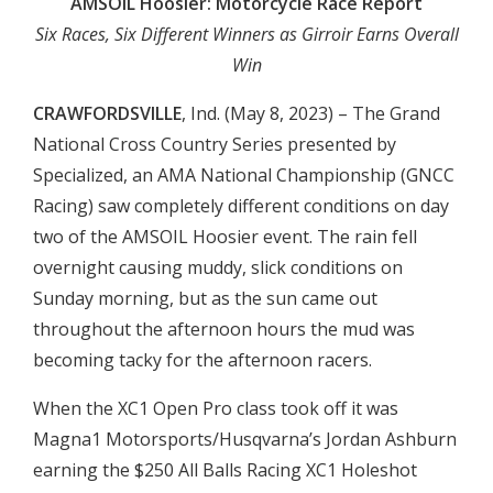
AMSOIL Hoosier: Motorcycle Race Report
Six Races, Six Different Winners as Girroir Earns Overall
Win
CRAWFORDSVILLE
, Ind. (May 8, 2023) – The Grand
National Cross Country Series presented by
Specialized, an AMA National Championship (GNCC
Racing) saw completely different conditions on day
two of the AMSOIL Hoosier event. The rain fell
overnight causing muddy, slick conditions on
Sunday morning, but as the sun came out
throughout the afternoon hours the mud was
becoming tacky for the afternoon racers.
When the XC1 Open Pro class took off it was
Magna1 Motorsports/Husqvarna’s Jordan Ashburn
earning the $250 All Balls Racing XC1 Holeshot