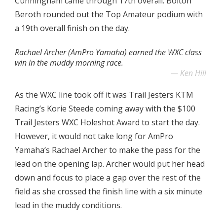
Cunningham came through 17th overall. Bolton
Beroth rounded out the Top Amateur podium with
a 19th overall finish on the day.
Rachael Archer (AmPro Yamaha) earned the WXC class
win in the muddy morning race.
Ken Hill
As the WXC line took off it was Trail Jesters KTM
Racing’s Korie Steede coming away with the $100
Trail Jesters WXC Holeshot Award to start the day.
However, it would not take long for AmPro
Yamaha’s Rachael Archer to make the pass for the
lead on the opening lap. Archer would put her head
down and focus to place a gap over the rest of the
field as she crossed the finish line with a six minute
lead in the muddy conditions.