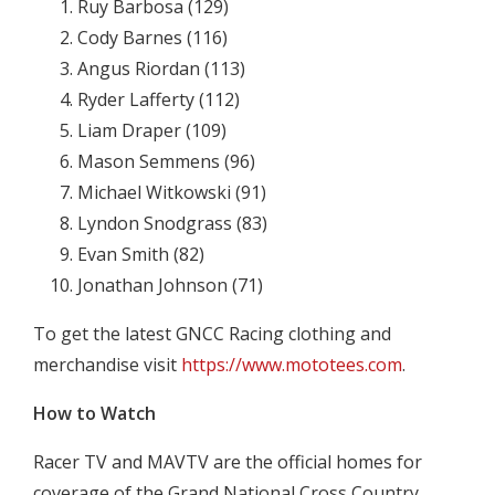
Ruy Barbosa (129)
Cody Barnes (116)
Angus Riordan (113)
Ryder Lafferty (112)
Liam Draper (109)
Mason Semmens (96)
Michael Witkowski (91)
Lyndon Snodgrass (83)
Evan Smith (82)
Jonathan Johnson (71)
To get the latest GNCC Racing clothing and
merchandise visit
https://www.mototees.com
.
How to Watch
Racer TV and MAVTV are the official homes for
coverage of the Grand National Cross Country