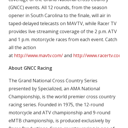
(GNCC) events. All 12 rounds, from the season
opener in South Carolina to the finale, will air in
taped-delayed telecasts on MAVTV, while Racer TV
provides live streaming coverage of the 2 p.m. ATV
and 1 p.m. motorcycle races from each event. Catch
all the action
at
http://www.mavtv.com/
and
http://www.racertv.com/
.
About GNCC Racing
The Grand National Cross Country Series
presented by Specialized, an AMA National
Championship, is the world premier cross country
racing series. Founded in 1975, the 12-round
motorcycle and ATV championship and 9-round
eMTB championship, is produced exclusively by