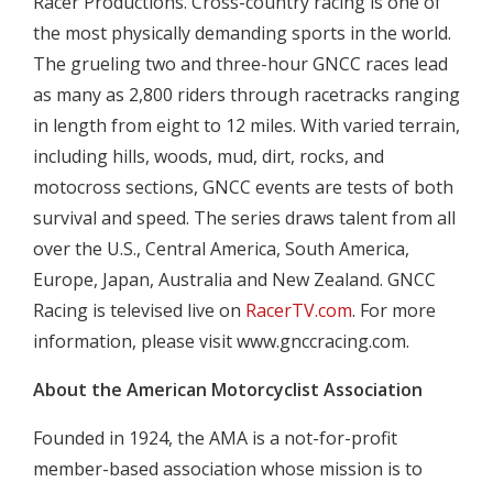
Racer Productions. Cross-country racing is one of
the most physically demanding sports in the world.
The grueling two and three-hour GNCC races lead
as many as 2,800 riders through racetracks ranging
in length from eight to 12 miles. With varied terrain,
including hills, woods, mud, dirt, rocks, and
motocross sections, GNCC events are tests of both
survival and speed. The series draws talent from all
over the U.S., Central America, South America,
Europe, Japan, Australia and New Zealand. GNCC
Racing is televised live on
RacerTV.com
. For more
information, please visit www.gnccracing.com.
About the American Motorcyclist Association
Founded in 1924, the AMA is a not-for-profit
member-based association whose mission is to