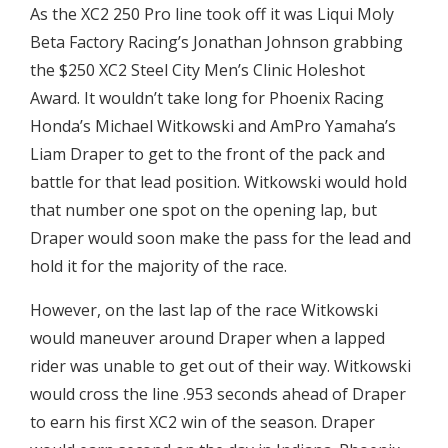
As the XC2 250 Pro line took off it was Liqui Moly
Beta Factory Racing’s Jonathan Johnson grabbing
the $250 XC2 Steel City Men’s Clinic Holeshot
Award. It wouldn’t take long for Phoenix Racing
Honda’s Michael Witkowski and AmPro Yamaha’s
Liam Draper to get to the front of the pack and
battle for that lead position. Witkowski would hold
that number one spot on the opening lap, but
Draper would soon make the pass for the lead and
hold it for the majority of the race.
However, on the last lap of the race Witkowski
would maneuver around Draper when a lapped
rider was unable to get out of their way. Witkowski
would cross the line .953 seconds ahead of Draper
to earn his first XC2 win of the season. Draper