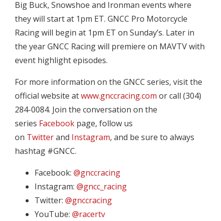
Big Buck, Snowshoe and Ironman events where
they will start at 1pm ET. GNCC Pro Motorcycle
Racing will begin at 1pm ET on Sunday’s. Later in
the year GNCC Racing will premiere on MAVTV with
event highlight episodes.
For more information on the GNCC series, visit the
official website at
www.gnccracing.com
or call (304)
284-0084. Join the conversation on the
series
Facebook
page, follow us
on
Twitter
and
Instagram
, and be sure to always
hashtag #GNCC.
Facebook:
@gnccracing
Instagram:
@gncc_racing
Twitter:
@gnccracing
YouTube:
@racertv