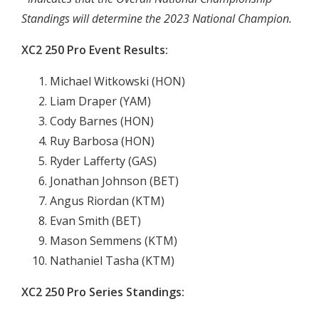
Standings will determine the 2023 National Champion.
XC2 250 Pro Event Results:
Michael Witkowski (HON)
Liam Draper (YAM)
Cody Barnes (HON)
Ruy Barbosa (HON)
Ryder Lafferty (GAS)
Jonathan Johnson (BET)
Angus Riordan (KTM)
Evan Smith (BET)
Mason Semmens (KTM)
Nathaniel Tasha (KTM)
XC2 250 Pro Series Standings: