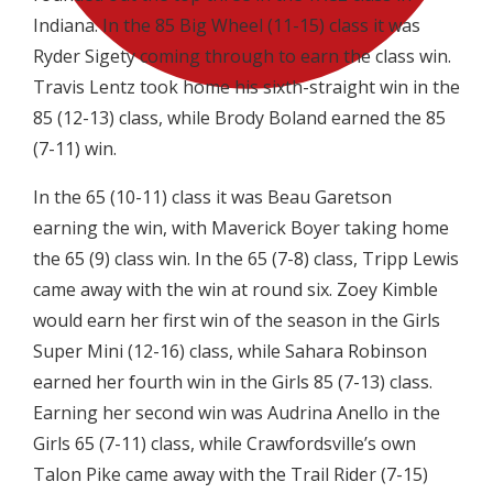
Indiana. In the 85 Big Wheel (11-15) class it was
Ryder Sigety coming through to earn the class win.
Travis Lentz took home his sixth-straight win in the
85 (12-13) class, while Brody Boland earned the 85
(7-11) win.
In the 65 (10-11) class it was Beau Garetson
earning the win, with Maverick Boyer taking home
the 65 (9) class win. In the 65 (7-8) class, Tripp Lewis
came away with the win at round six. Zoey Kimble
would earn her first win of the season in the Girls
Super Mini (12-16) class, while Sahara Robinson
earned her fourth win in the Girls 85 (7-13) class.
Earning her second win was Audrina Anello in the
Girls 65 (7-11) class, while Crawfordsville’s own
Talon Pike came away with the Trail Rider (7-15)