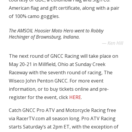
American flag and gift certificate, along with a pair
of 100% camo goggles.
The AMSOIL Hoosier Moto Hero went to Robby
Hechinger of Brownsburg, Indiana.
Ken Hill
The next round of GNCC Racing will take place on
May 20-21 in Millfield, Ohio at Sunday Creek
Raceway with the seventh round of racing, The
Wiseco John Penton GNCC. For more event
information, or to buy tickets online and pre-
register for the event, click
HERE
.
Catch GNCC Pro ATV and Motorcycle Racing free
via RacerTV.com all season long. Pro ATV Racing
starts Saturday’s at 2pm ET, with the exception of