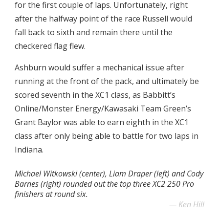
for the first couple of laps. Unfortunately, right
after the halfway point of the race Russell would
fall back to sixth and remain there until the
checkered flag flew.
Ashburn would suffer a mechanical issue after
running at the front of the pack, and ultimately be
scored seventh in the XC1 class, as Babbitt’s
Online/Monster Energy/Kawasaki Team Green’s
Grant Baylor was able to earn eighth in the XC1
class after only being able to battle for two laps in
Indiana.
Michael Witkowski (center), Liam Draper (left) and Cody
Barnes (right) rounded out the top three XC2 250 Pro
finishers at round six.
Ken Hill