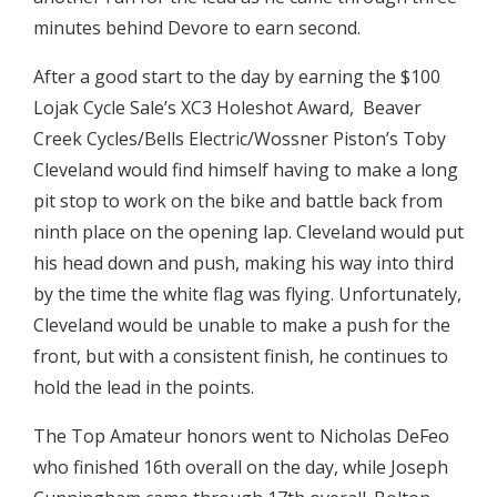
minutes behind Devore to earn second.
After a good start to the day by earning the $100
Lojak Cycle Sale’s XC3 Holeshot Award, Beaver
Creek Cycles/Bells Electric/Wossner Piston’s Toby
Cleveland would find himself having to make a long
pit stop to work on the bike and battle back from
ninth place on the opening lap. Cleveland would put
his head down and push, making his way into third
by the time the white flag was flying. Unfortunately,
Cleveland would be unable to make a push for the
front, but with a consistent finish, he continues to
hold the lead in the points.
The Top Amateur honors went to Nicholas DeFeo
who finished 16th overall on the day, while Joseph