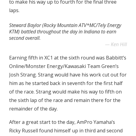
to make his way up to fourth for the final three
laps.
Steward Baylor (Rocky Mountain ATV*MC/Tely Energy
KTM) battled throughout the day in Indiana to earn
second overall.
Ken Hill
Earning fifth in XC1 at the sixth round was Babbitt’s
Online/Monster Energy/Kawasaki Team Green’s
Josh Strang. Strang would have his work cut out for
him as he started back in seventh for the first half
of the race. Strang would make his way to fifth on
the sixth lap of the race and remain there for the
remainder of the day.
After a great start to the day, AmPro Yamaha’s
Ricky Russell found himself up in third and second