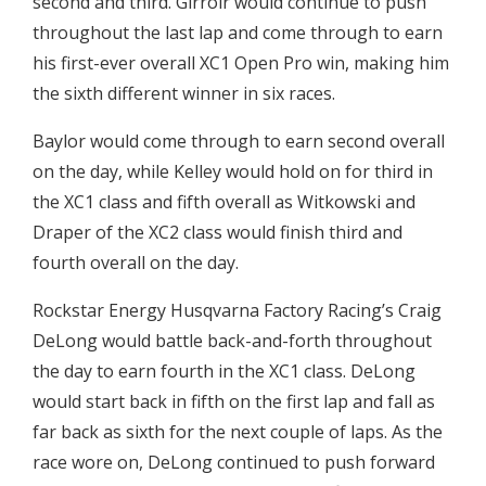
second and third. Girroir would continue to push
throughout the last lap and come through to earn
his first-ever overall XC1 Open Pro win, making him
the sixth different winner in six races.
Baylor would come through to earn second overall
on the day, while Kelley would hold on for third in
the XC1 class and fifth overall as Witkowski and
Draper of the XC2 class would finish third and
fourth overall on the day.
Rockstar Energy Husqvarna Factory Racing’s Craig
DeLong would battle back-and-forth throughout
the day to earn fourth in the XC1 class. DeLong
would start back in fifth on the first lap and fall as
far back as sixth for the next couple of laps. As the
race wore on, DeLong continued to push forward