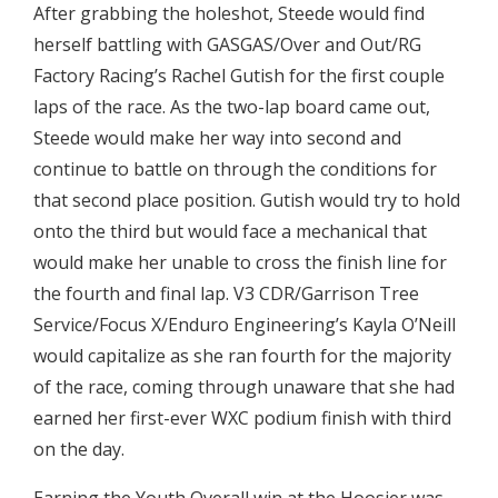
After grabbing the holeshot, Steede would find
herself battling with GASGAS/Over and Out/RG
Factory Racing’s Rachel Gutish for the first couple
laps of the race. As the two-lap board came out,
Steede would make her way into second and
continue to battle on through the conditions for
that second place position. Gutish would try to hold
onto the third but would face a mechanical that
would make her unable to cross the finish line for
the fourth and final lap. V3 CDR/Garrison Tree
Service/Focus X/Enduro Engineering’s Kayla O’Neill
would capitalize as she ran fourth for the majority
of the race, coming through unaware that she had
earned her first-ever WXC podium finish with third
on the day.