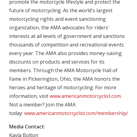
promote the motorcycle lifestyle and protect the
future of motorcycling. As the world's largest
motorcycling rights and event sanctioning
organization, the AMA advocates for riders'
interests at all levels of government and sanctions
thousands of competition and recreational events
every year. The AMA also provides money-saving
discounts on products and services for its
members. Through the AMA Motorcycle Hall of
Fame in Pickerington, Ohio, the AMA honors the
heroes and heritage of motorcycling. For more
information, visit
www.americanmotorcyclist.com
.
Not a member? Join the AMA
today:
www.americanmotorcyclist.com/membership/join
Media Contact:
Kayla Bolton