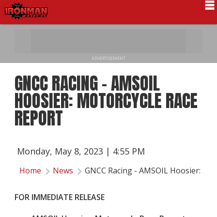
Schedule
News
ADVERTISEMENT
Pro National
GNCC RACING - AMSOIL
Results
HOOSIER: MOTORCYCLE RACE
History
REPORT
Directions
Contact Us
Monday, May 8, 2023 | 4:55 PM
Local Info
Home
News
GNCC Racing - AMSOIL Hoosier: Mot
FOR IMMEDIATE RELEASE