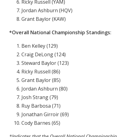
Ricky Russell (YAM)
Jordan Ashburn (HQV)
Grant Baylor (KAW)
*Overall National Championship Standings:
Ben Kelley (129)
Craig DeLong (124)
Steward Baylor (123)
Ricky Russell (86)
Grant Baylor (85)
Jordan Ashburn (80)
Josh Strang (79)
Ruy Barbosa (71)
Jonathan Girroir (69)
Cody Barnes (65)
*Indicates that the Overall National Championship