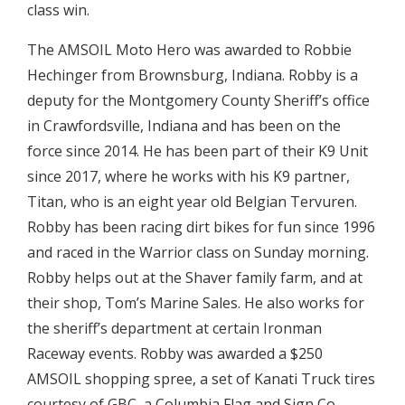
class win.
The AMSOIL Moto Hero was awarded to Robbie
Hechinger from Brownsburg, Indiana. Robby is a
deputy for the Montgomery County Sheriff’s office
in Crawfordsville, Indiana and has been on the
force since 2014. He has been part of their K9 Unit
since 2017, where he works with his K9 partner,
Titan, who is an eight year old Belgian Tervuren.
Robby has been racing dirt bikes for fun since 1996
and raced in the Warrior class on Sunday morning.
Robby helps out at the Shaver family farm, and at
their shop, Tom’s Marine Sales. He also works for
the sheriff’s department at certain Ironman
Raceway events. Robby was awarded a $250
AMSOIL shopping spree, a set of Kanati Truck tires
courtesy of GBC, a Columbia Flag and Sign Co.