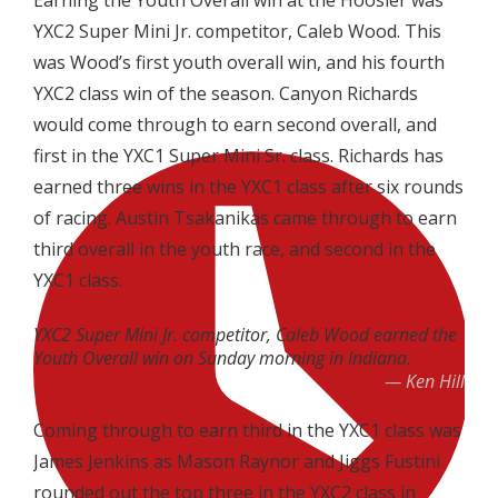
Earning the Youth Overall win at the Hoosier was
YXC2 Super Mini Jr. competitor, Caleb Wood. This
was Wood’s first youth overall win, and his fourth
YXC2 class win of the season. Canyon Richards
would come through to earn second overall, and
first in the YXC1 Super Mini Sr. class. Richards has
earned three wins in the YXC1 class after six rounds
of racing. Austin Tsakanikas came through to earn
third overall in the youth race, and second in the
YXC1 class.
YXC2 Super Mini Jr. competitor, Caleb Wood earned the
Youth Overall win on Sunday morning in Indiana.
Ken Hill
Coming through to earn third in the YXC1 class was
James Jenkins as Mason Raynor and Jiggs Fustini
rounded out the top three in the YXC2 class in