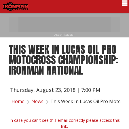
Schedule
News
ADVERTISEMENT
Pro National
THIS WEEK IN LUCAS OIL PRO
Results
MOTOCROSS CHAMPIONSHIP:
History
IRONMAN NATIONAL
Directions
Contact Us
Thursday, August 23, 2018 | 7:00 PM
Local Info
Home
News
This Week In Lucas Oil Pro Motocr
In case you can't see this email correctly please access this
link.