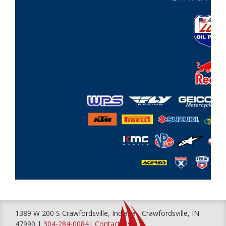
1389 W 200 S Crawfordsville, Indiana , Crawfordsville, IN
47990 |
304-284-0084
|
Contact Us